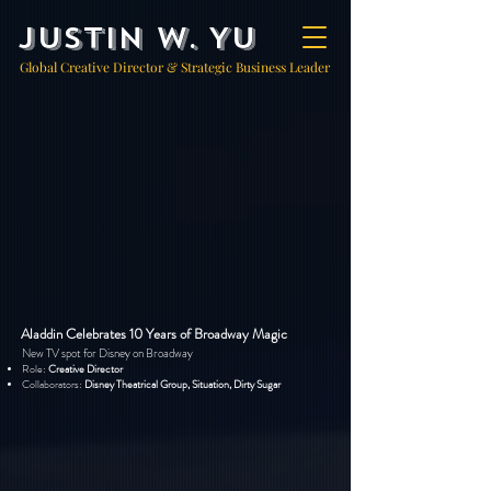
Justin W. Yu
Global Creative Director & Strategic Business Leader
Aladdin Celebrates 10 Years of Broadway Magic
New TV spot for Disney on Broadway
Role:
Creative Director
Collaborators:
Disney Theatrical Group, Situation, Dirty Sugar