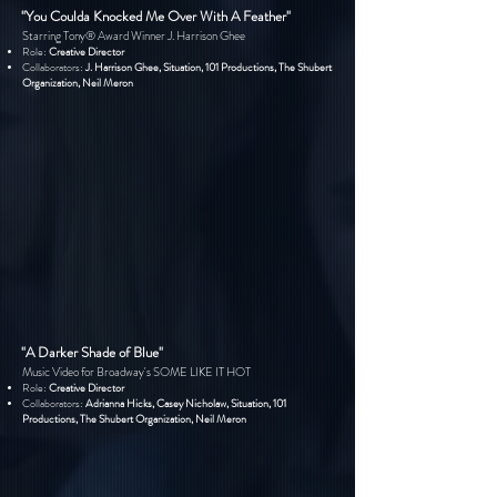
"You Coulda Knocked Me Over With A Feather"
Starring Tony® Award Winner J. Harrison Ghee
Role:
Creative Director
Collaborators:
J. Harrison Ghee, Situation, 101 Productions, The Shubert
Organization, Neil Meron
"A Darker Shade of Blue"
Music Video for Broadway's SOME LIKE IT HOT
Role:
Creative Director
Collaborators:
Adrianna Hicks, Casey Nicholaw, Situation, 101
Productions, The Shubert Organization, Neil Meron