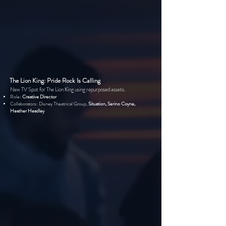
The Lion King: Pride Rock Is Calling
New TV Spot for The Lion King using repurposed assets.
Role:
Creative Director
Collaborators: Disney Theatrical Group,
Situation, Serino Coyne,
Heather Headley