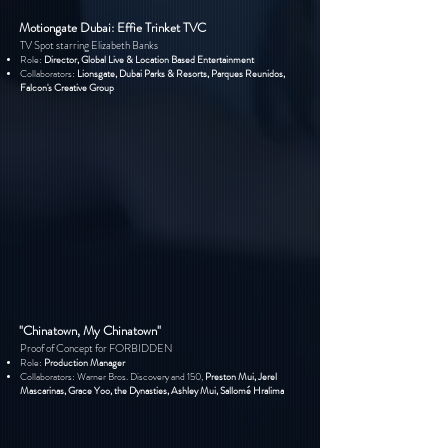
Motiongate Dubai: Effie Trinket TVC
TV Spot starring Elizabeth Banks
Role:
Director, Global Live & Location Based Entertainment
Collaborators:
Lionsgate, Dubai Parks & Resorts, Parques Reunidos,
Falcon's Creative Group
"Chinatown, My Chinatown"
Proof of Concept for FORBIDDEN
Role:
Production Manager
Collaborators:
Warner Bros.
Discovery and 150,
Preston Mui, Jerel
Mascarinas, Grace Yoo, the Dynasties, Ashley Mui, Sallomé H
ralima