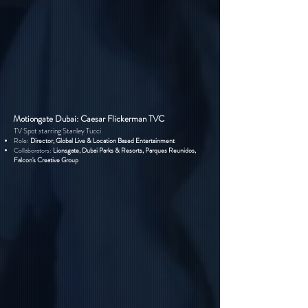
Motiongate Dubai: Caesar Flickerman TVC
TV Spot starring Stanley Tucci
Role:
Director, Global Live & Location Based Entertainment
Collaborators:
Lionsgate, Dubai Parks & Resorts, Parques Reunidos,
Falcon's Creative Group