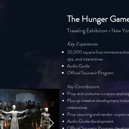
The Hunger Games
Traveling Exhibition • New Yor
Key
Experiences
20,000 square foot immersive sho
ops, and interactives
Audio Guide
Official Souvenir Program
Key Contribut
ions
Prop and costume curation and copy
Plus up creative development incl
interactives
Prop sourcing and vendor-supervis
Audio Guide development
Official Souvenir Program develo