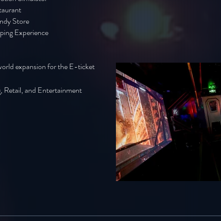
taurant
ndy Store
ping Experience
world expansion for the E-ticket
, Retail, and Entertainment