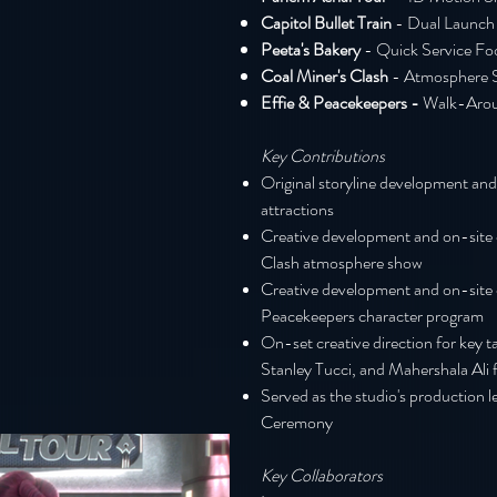
Capitol Bullet Train
- Dual Launch
Peeta's Bakery
- Q
uick Se
rvice Fo
Coal Miner's Clash
- Atmosphere 
Effie & Peacekeepers -
Walk-Aro
Key Contribut
ions
Original storyline development and
attractions
Creative development and on-site c
Clash atmosphere show
Creative development and on-site c
Peacekeepers character program
On-set creative direction for key t
Stanley Tucci, and Mahershala Ali 
Served as the studio's production 
Ceremony
Key Collaborators