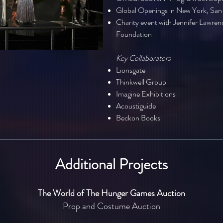
Global Openings in New York, San 
Charity event with Jennifer Lawre
Foundation
Key Collaborators
Lionsgate
Thinkwell Group
Imagine Exhibitions
Acoustiguide
Beckon Books
Additional Projects
The World of The Hunger Games Auction
Prop and Costume Auction