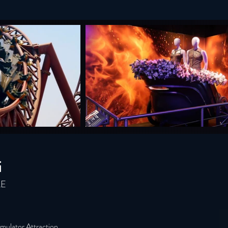
i
AE
mulator Attraction