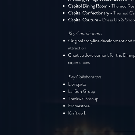
Capitol Dining Room
- Themed Res
Capital Confectionary
- Themed Ca
Capital Couture
- Dress Up & Shop
Key Contributions
Original storyline development and 
attraction
Creative development for the Dining
experiences
Key Collaborators
Lionsgate
Lai Sun Group
Thinkwell Group
Framestore
Kraftwerk