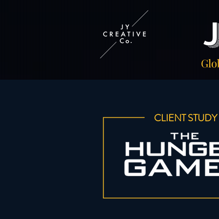
Glo
CLIENT STUDY