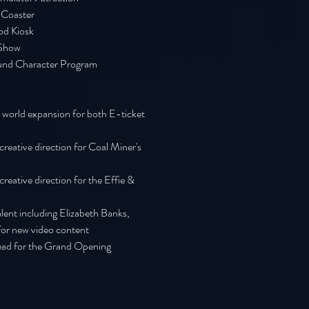
 Coaster
od Kiosk
Show
und
Character Program
 world expansion for both E-ticket
reative direction for Coal Miner's
reative direction for the Effie &
alent including Elizabeth Banks,
for new video content
lead for the Grand Opening