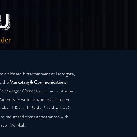
u
ader
cation Based Entertainment at Lionsgate,
as the
Marketing & Communications
The Hunger Games
franchise. I authored
Panem with writer Suzanne Collins and
 talent Elizabeth Banks, Stanley Tucci,
lso facilitated event appearances with
aven Ve Neill.