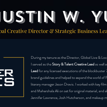
Justin W. Y
bal Creative Director & Strategic Business Le
During my tenure as the Director, Global Live & Lo
I served as the
Story & Talent Creative Lead
as well 
Lead
for any licensed executions of the blockbuster
brand guidelines and helped to expand the world of 
literary manager Jason Dravis. I worked with key film
and Mahershala Ali on set for original material, and a
Jennifer Lawrence, Josh Hutcherson, and makeup m