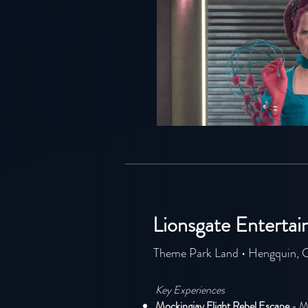
Lionsgate Enterta
Theme Park Land • Hengquin, 
Key Experiences
Mockingjay Flight Rebel Escape
- M