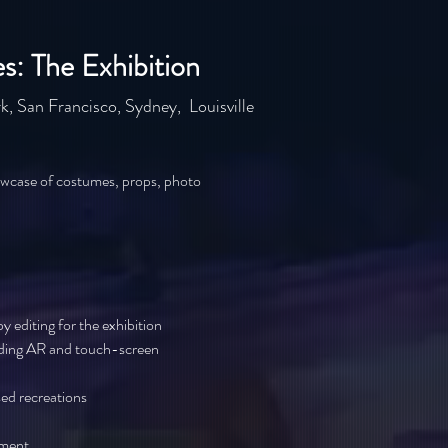
: The Exhibition
k, San Francisco, Sydney, Louisville
wcase of costumes, props, photo
 editing for the exhibition
uding AR and touch-screen
ed recreations
pment