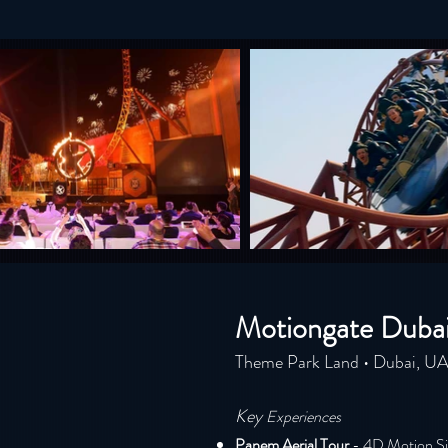
Motiongate Duba
Theme Park Land • Dubai, U
Key
E
xperiences
Pa
nem Aerial Tour
- 4D Motion Si