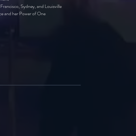
Francisco, Sydney, and Louisville
nce and her Power of One