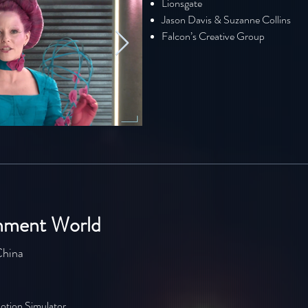
Lionsgate
Jason Davis & Suzanne Collins
Falcon’s Creative Group
inment World
China
otion Simulator