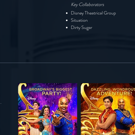
Key Collaborators
Disney Theatrical Group
Situation
Dirty Sugar
s.