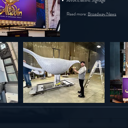
AMA Electric Signage
Read more:
Broadway News