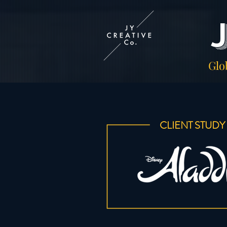
Glo
CLIENT STUDY