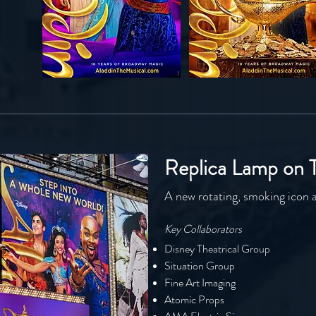
Replica Lamp on 
A new rotating, smoking icon 
Key Collaborators
Disney Theatrical Group
Situation Group
Fine Art Imaging
Atomic Props