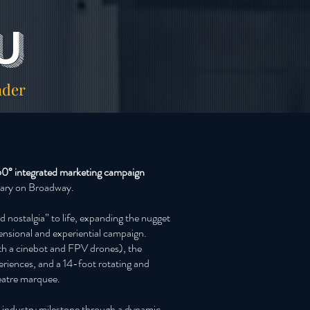
u
ader
0° integrated marketing campaign
rsary on Broadway.
d nostalgia” to life, expanding the nugget
imensional and experiential campaign.
th a cinebot and FPV drones), the
riences, and a 14-foot rotating and
eatre marquee.
re industry milestone through a dynamic