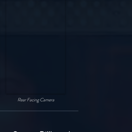
Rear Facing Camera