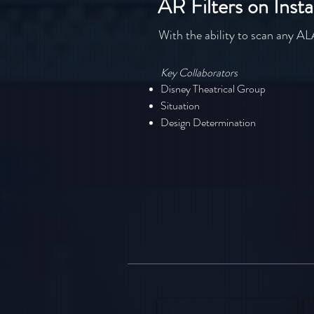
AR Filters on Inst
With the ability to scan any 
Key Collaborators
Disney Theatrical Group
Situation
Design Determination