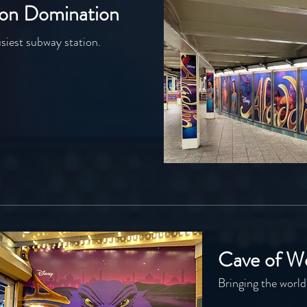
ion Domination
siest subway station.
Cave of W
Bringing the world