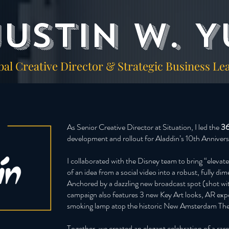
Justin W. Y
bal Creative Director & Strategic Business Le
As Senior Creative Director at Situation, I led the
36
development and rollout for Aladdin’s 10th Annive
I collaborated with the Disney team to bring “elevate
of an idea from a social video into a robust, fully d
Anchored by a dazzling new broadcast spot (shot wi
campaign also features 3 new Key Art looks, AR expe
smoking lamp atop the historic New Amsterdam Th
Together, we created an elegant celebration of a ra