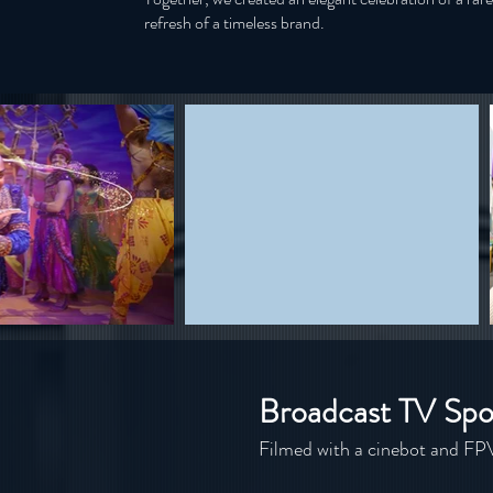
refresh of a timeless brand.
Broadcast TV Spo
Filmed with a cinebot and FP