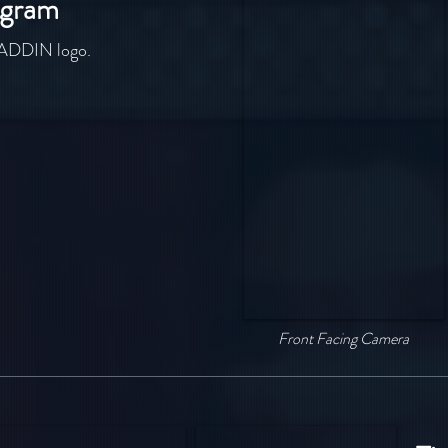
agram
ALADDIN logo.
Front Facing Camera