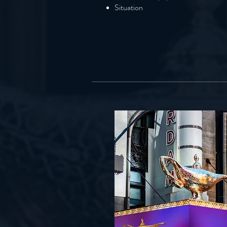
Situation