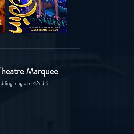
Theatre Marquee
adding magic to 42nd St.