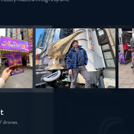
t
V drones.