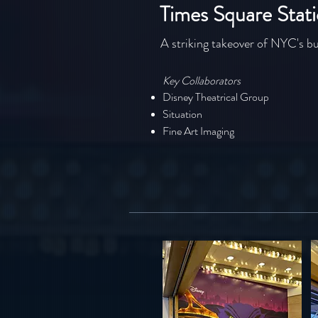
Times Square Stat
A striking takeover of NYC's bu
Key Collaborators
Disney Theatrical Group
Situation
Fine Art Imaging