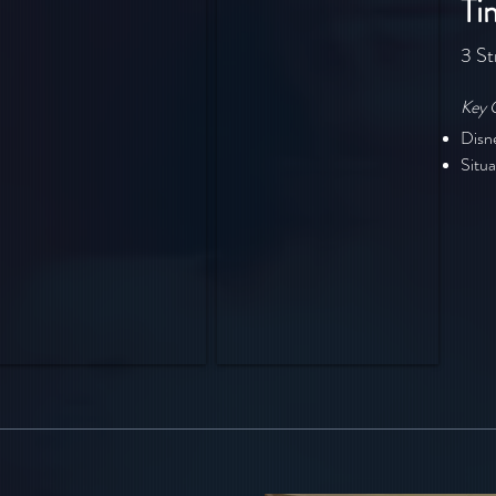
Ti
3 St
Key 
Disn
Situa