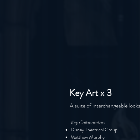
Key Art x 3
A suite of interchangeable look
Key Collaborators
Disney Theatrical Group
Matthew Murphy