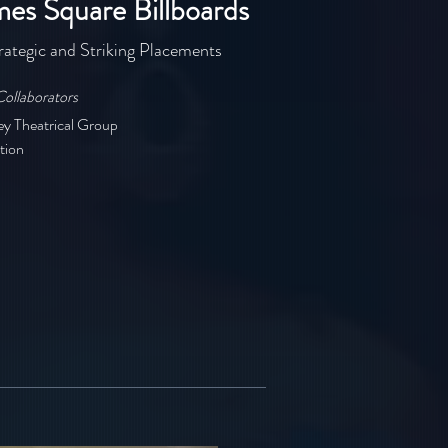
mes Square Billboards
rategic and Striking Placements
Collaborators
ey Theatrical Group
tion