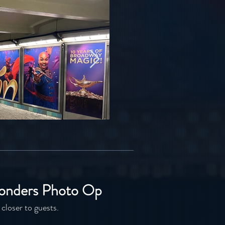
onders Photo Op
 closer to guests.